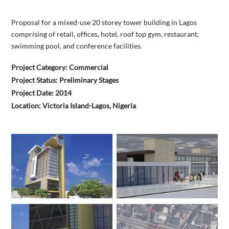
Proposal for a mixed-use 20 storey tower building in Lagos
comprising of retail, offices, hotel, roof top gym, restaurant,
swimming pool, and conference facilities.
Project Category: Commercial
Project Status: Preliminary Stages
Project Date: 2014
Location: Victoria Island-Lagos, Nigeria