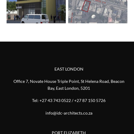
EAST LONDON
Office 7, Novate House Triple Point, St Helena Road, Beacon
Bay, East London, 5201
Tel:
+27 43 743 0522
/
+27 87 150 5726
info@idc-architects.co.za
PORT ELIZABETH