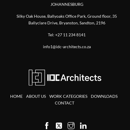
JOHANNESBURG
Silky Oak House, Ballyoaks Office Park, Ground floor, 35
Ballyclare Drive, Bryanston, Sandton, 2196
Tel:
+27 11 234 8141
info1@idc-architects.co.za
HOME
ABOUT US
WORK CATEGORIES
DOWNLOADS
CONTACT