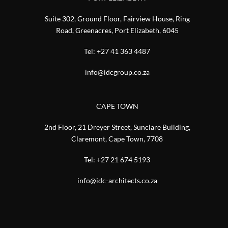
Suite 302, Ground Floor, Fairview House, Ring
Road, Greenacres, Port Elizabeth, 6045
Tel:
+27 41 363 4487
info@idcgroup.co.za
CAPE TOWN
2nd Floor, 21 Dreyer Street, Sunclare Building,
Claremont, Cape Town, 7708
Tel:
+27 21 674 5193
info@idc-architects.co.za