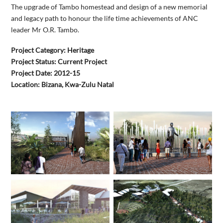
The upgrade of Tambo homestead and design of a new memorial
and legacy path to honour the life time achievements of ANC
leader Mr O.R. Tambo.
Project Category: Heritage
Project Status: Current Project
Project Date: 2012-15
Location: Bizana, Kwa-Zulu Natal