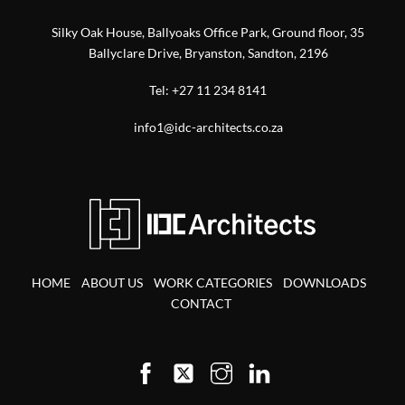
Silky Oak House, Ballyoaks Office Park, Ground floor, 35
Ballyclare Drive, Bryanston, Sandton, 2196
Tel:
+27 11 234 8141
info1@idc-architects.co.za
HOME
ABOUT US
WORK CATEGORIES
DOWNLOADS
CONTACT