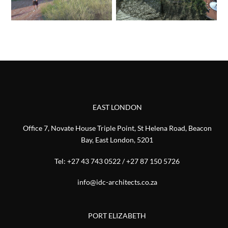
EAST LONDON
Office 7, Novate House Triple Point, St Helena Road, Beacon
Bay, East London, 5201
Tel:
+27 43 743 0522
/
+27 87 150 5726
info@idc-architects.co.za
PORT ELIZABETH