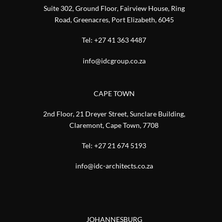
Suite 302, Ground Floor, Fairview House, Ring
Road, Greenacres, Port Elizabeth, 6045
Tel:
+27 41 363 4487
info@idcgroup.co.za
CAPE TOWN
2nd Floor, 21 Dreyer Street, Sunclare Building,
Claremont, Cape Town, 7708
Tel:
+27 21 674 5193
info@idc-architects.co.za
JOHANNESBURG