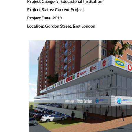
Project Category: Educational Institution
Project Status: Current Project
Project Date: 2019
Location: Gordon Street, East London