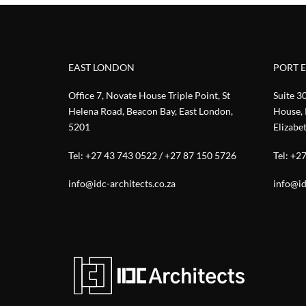
EAST LONDON
PORT 
Office 7, Novate House Triple Point, St
Suite 3
Helena Road, Beacon Bay, East London,
House, 
5201
Elizabe
Tel:
+27 43 743 0522
/
+27 87 150 5726
Tel:
+27
info@idc-architects.co.za
info@id