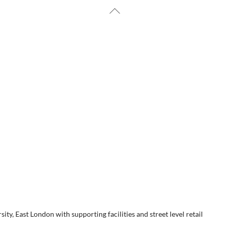
Back
To
HOME
ABOUT US
Top
 LODGE STUDENT ACCOMM
EAST LONDON
y, East London with supporting facilities and street level retail