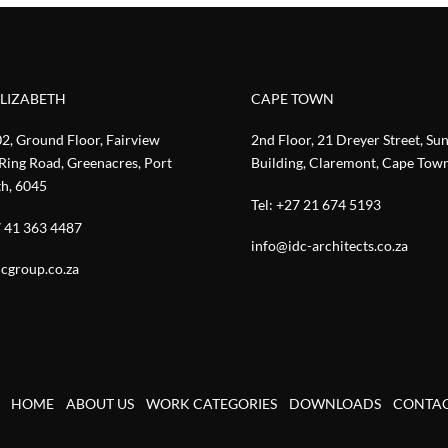
ELIZABETH
CAPE TOWN
02, Ground Floor, Fairview
2nd Floor, 21 Dreyer Street, Su
Ring Road, Greenacres, Port
Building, Claremont, Cape Tow
th, 6045
Tel:
+27 21 674 5193
 41 363 4487
info@idc-architects.co.za
cgroup.co.za
HOME
ABOUT US
WORK CATEGORIES
DOWNLOADS
CONTA