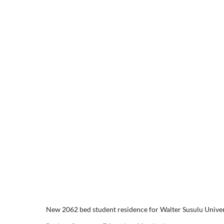
Skip
to
content
GORDON
New 2062 bed student residence for Walter Susulu Universit