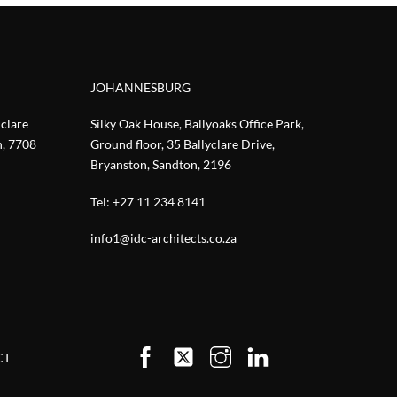
JOHANNESBURG
nclare
Silky Oak House, Ballyoaks Office Park,
n, 7708
Ground floor, 35 Ballyclare Drive,
Bryanston, Sandton, 2196
Tel:
+27 11 234 8141
info1@idc-architects.co.za
CT