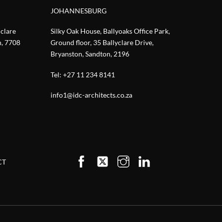
JOHANNESBURG
nclare
Silky Oak House, Ballyoaks Office Park,
n, 7708
Ground floor, 35 Ballyclare Drive,
Bryanston, Sandton, 2196
Tel:
+27 11 234 8141
info1@idc-architects.co.za
CT