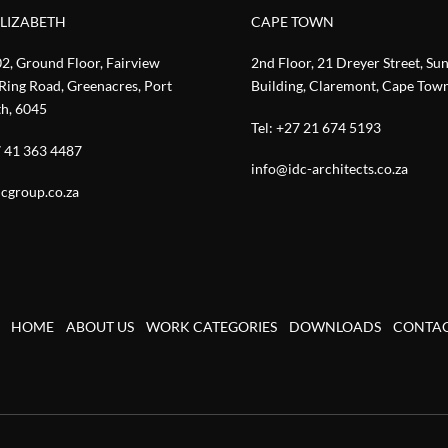
ELIZABETH
CAPE TOWN
02, Ground Floor, Fairview
2nd Floor, 21 Dreyer Street, Su
Ring Road, Greenacres, Port
Building, Claremont, Cape Tow
th, 6045
Tel:
+27 21 674 5193
 41 363 4487
info@idc-architects.co.za
cgroup.co.za
HOME
ABOUT US
WORK CATEGORIES
DOWNLOADS
CONTA