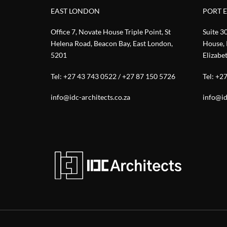
EAST LONDON
PORT 
Office 7, Novate House Triple Point, St
Suite 3
Helena Road, Beacon Bay, East London,
House, 
5201
Elizabe
Tel:
+27 43 743 0522
/
+27 87 150 5726
Tel:
+27
info@idc-architects.co.za
info@id