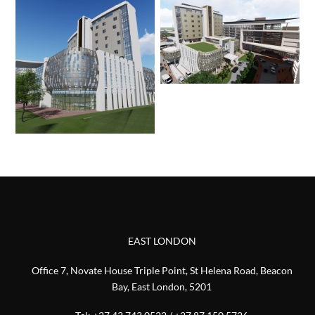
EAST LONDON
Office 7, Novate House Triple Point, St Helena Road, Beacon
Bay, East London, 5201