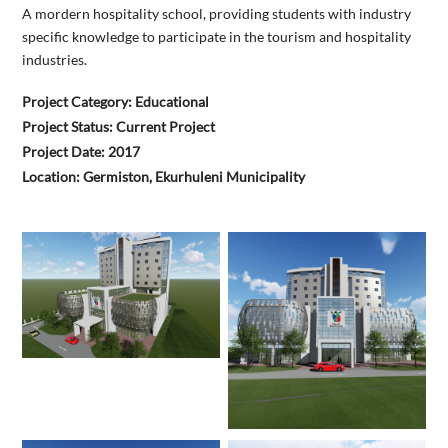
A mordern hospitality school, providing students with industry
specific knowledge to participate in the tourism and hospitality
industries.
Project Category: Educational
Project Status: Current Project
Project Date: 2017
Location: Germiston, Ekurhuleni Municipality