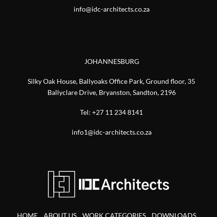
info@idc-architects.co.za
JOHANNESBURG
Silky Oak House, Ballyoaks Office Park, Ground floor, 35
Ballyclare Drive, Bryanston, Sandton, 2196
Tel:
+27 11 234 8141
info1@idc-architects.co.za
HOME
ABOUT US
WORK CATEGORIES
DOWNLOADS