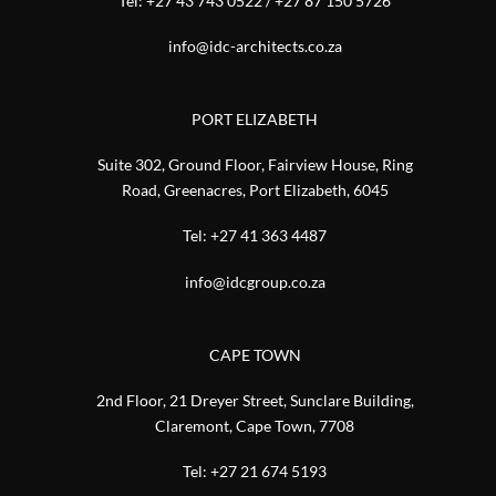
Tel:
+27 43 743 0522
/
+27 87 150 5726
info@idc-architects.co.za
PORT ELIZABETH
Suite 302, Ground Floor, Fairview House, Ring
Road, Greenacres, Port Elizabeth, 6045
Tel:
+27 41 363 4487
info@idcgroup.co.za
CAPE TOWN
2nd Floor, 21 Dreyer Street, Sunclare Building,
Claremont, Cape Town, 7708
Tel:
+27 21 674 5193