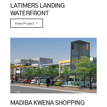
LATIMERS LANDING
WATERFRONT
View Project
MADIBA KWENA SHOPPING