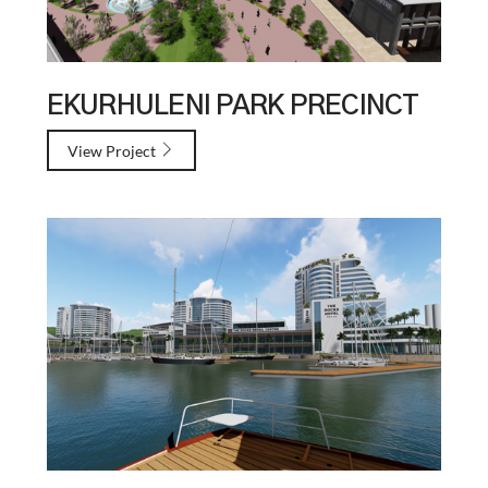
EKURHULENI PARK PRECINCT
View Project