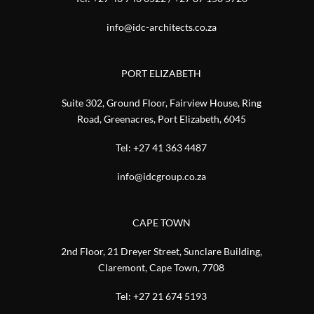
info@idc-architects.co.za
PORT ELIZABETH
Suite 302, Ground Floor, Fairview House, Ring
Road, Greenacres, Port Elizabeth, 6045
Tel:
+27 41 363 4487
info@idcgroup.co.za
CAPE TOWN
2nd Floor, 21 Dreyer Street, Sunclare Building,
Claremont, Cape Town, 7708
Tel:
+27 21 674 5193