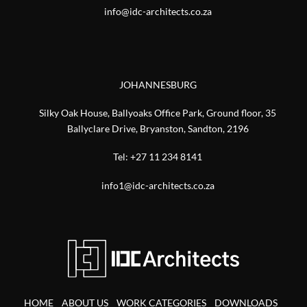
info@idc-architects.co.za
JOHANNESBURG
Silky Oak House, Ballyoaks Office Park, Ground floor, 35
Ballyclare Drive, Bryanston, Sandton, 2196
Tel:
+27 11 234 8141
info1@idc-architects.co.za
HOME
ABOUT US
WORK CATEGORIES
DOWNLOADS