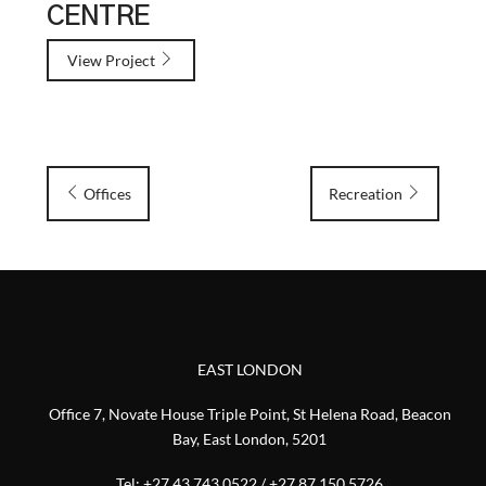
CENTRE
View Project
Offices
Recreation
EAST LONDON
Office 7, Novate House Triple Point, St Helena Road, Beacon
Bay, East London, 5201
Tel:
+27 43 743 0522
/
+27 87 150 5726