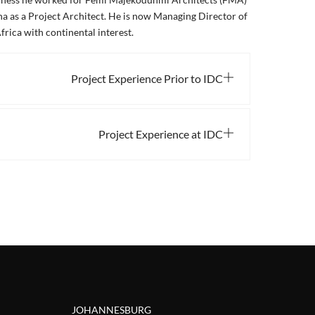
a as a Project Architect. He is now Managing Director of
frica with continental interest.
Project Experience Prior to IDC
Project Experience at IDC
JOHANNESBURG