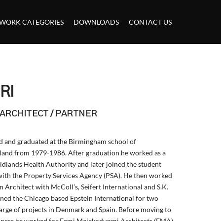
WORK CATEGORIES
DOWNLOADS
CONTACT US
RI
 ARCHITECT / PARTNER
ned and graduated at the Birmingham school of
land from 1979-1986. After graduation he worked as a
idlands Health Authority and later joined the student
 with the Property Services Agency (PSA). He then worked
n Architect with McColl’s, Seifert International and S.K.
ined the Chicago based Epstein International for two
harge of projects in Denmark and Spain. Before moving to
usiness he worked for Femi Majekodunmi Architects (FMA)