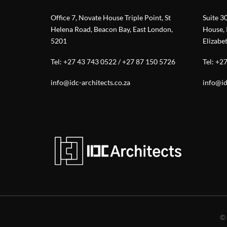
Office 7, Novate House Triple Point, St
Suite 3
Helena Road, Beacon Bay, East London,
House, 
5201
Elizabe
Tel:
+27 43 743 0522
/
+27 87 150 5726
Tel:
+27
info@idc-architects.co.za
info@id
©