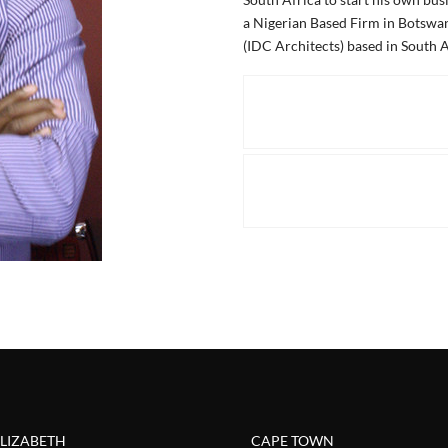
a Nigerian Based Firm in Botswan
(IDC Architects) based in South A
ELIZABETH
CAPE TOWN