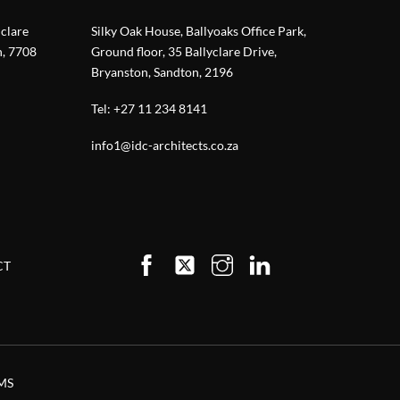
nclare
Silky Oak House, Ballyoaks Office Park,
n, 7708
Ground floor, 35 Ballyclare Drive,
Bryanston, Sandton, 2196
Tel:
+27 11 234 8141
info1@idc-architects.co.za
CT
MS