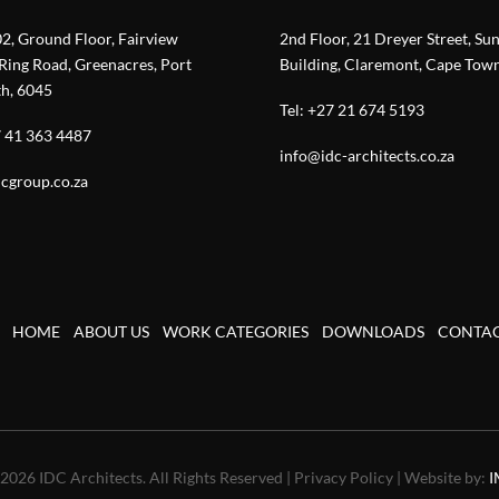
02, Ground Floor, Fairview
2nd Floor, 21 Dreyer Street, Su
Ring Road, Greenacres, Port
Building, Claremont, Cape Tow
th, 6045
Tel:
+27 21 674 5193
 41 363 4487
info@idc-architects.co.za
cgroup.co.za
HOME
ABOUT US
WORK CATEGORIES
DOWNLOADS
CONTA
2026 IDC Architects. All Rights Reserved | Privacy Policy | Website by:
I