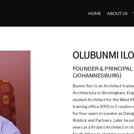
Back
To
HOME
ABOUT US
Top
OLUBUNMI ILO
FOUNDER & PRINCIPAL
(JOHANNESBURG)
Bunmi llori is an Architect trai
Architecture in Birmingham, Eng
student Architect for the West M
training office (STO) in Croydon
for four years in London as Desig
Riddick and Partners. Later he jo
years as a Project Architect in c
South Africa to start his own b