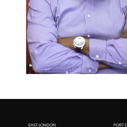
EAST LONDON
PORT 